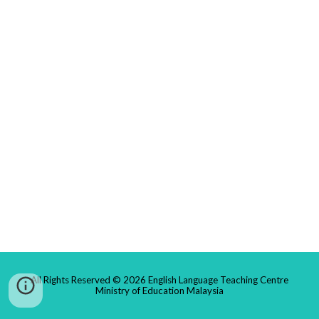
All Rights Reserved © 2026 English Language Teaching Centre
Ministry of Education Malaysia