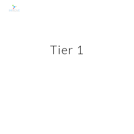
Skip to main content
Skip to navigation
Tier 1