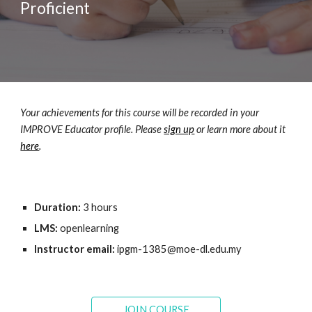
Proficient
Your achievements for this course will be recorded in your 
IMPROVE Educator profile. Please 
sign up
 or learn more about it 
here
.
Duration: 
3
 hours
LMS:
 openlearning
Instructor email: 
ipgm-
1385
@moe-dl.edu.my
JOIN COURSE