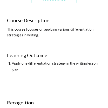
Course Description
This course focuses on 
applying various differentiation 
strategies in 
writ
ing.
Learning Outcome
Apply one differentiation strategy in the 
writ
ing lesson 
plan.
Recognition