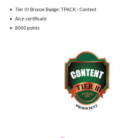
Tier III Bronze Badge: TPACK - Content
An e-certificate
8000 points