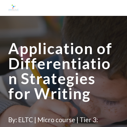
Skip to main content
Skip to navigation
Application of 
Differentiatio
n Strategies 
for 
Writ
ing
By: ELTC | Micro course | Tier 3: 