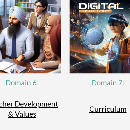
Domain 6:
Domain 7:
cher Development
Curriculum
& Values