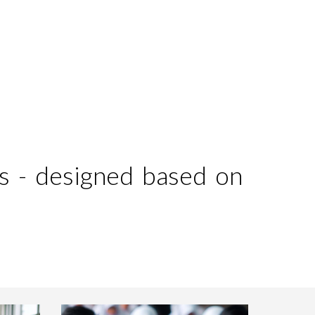
ion
s - designed based on