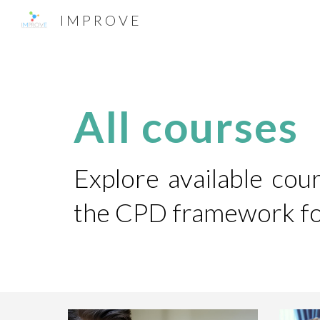
I M P R O V E
Sk
All courses
Explore available co
the CPD framework for