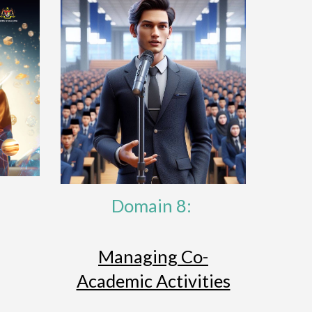
Domain 8:
Managing Co-
Academic Activities