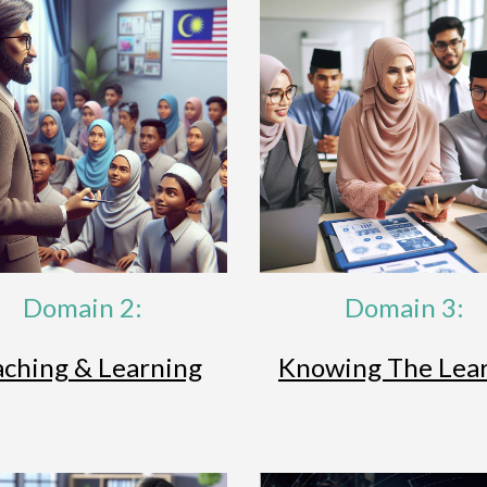
Domain 2:
Domain 3:
aching & Learning
Knowing The Lea