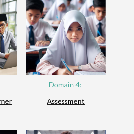
Domain 4:
rner
Assessment