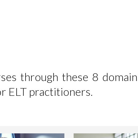
ip to main content
Skip to navigat
urses through these 8 domain
 ELT practitioners.