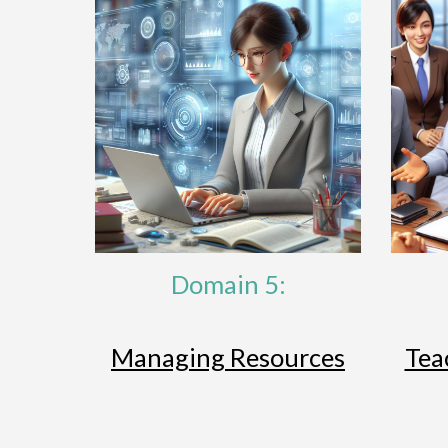
Domain 5:
Managing Resources
Tea