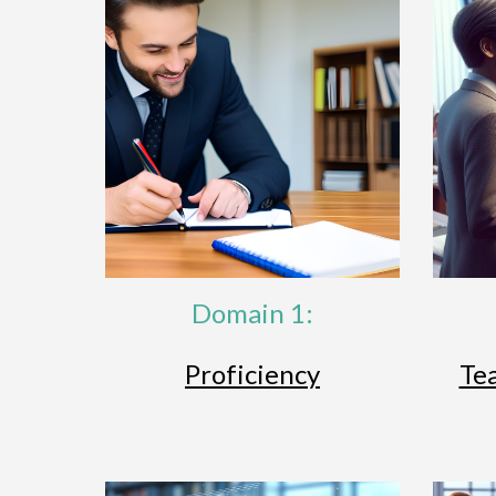
Domain 1:
Proficiency
Te