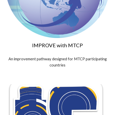
IMPROVE
with MTCP
An improvement pathway designed for MTCP participating
countries