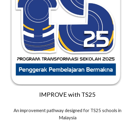
IMPROVE
with TS25
An improvement pathway designed for TS25 schools in
Malaysia