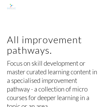
Skip to main content
Skip to navigation
All improvement
pathways.
Focus on skill development or
master curated learning content in
a specialised improvement
pathway - a collection of micro
courses for deeper learning in a
topic or an area.