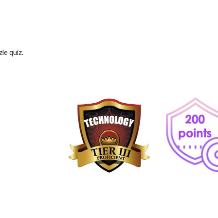
le quiz.