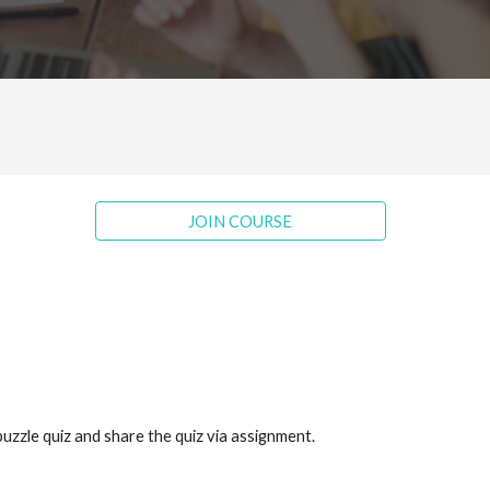
JOIN COURSE
puzzle quiz and share the quiz via assignment.