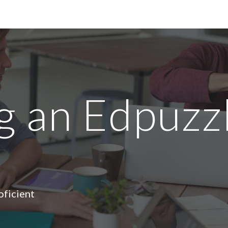
ip to main content
Skip to navigat
 an Edpuzz
oficient