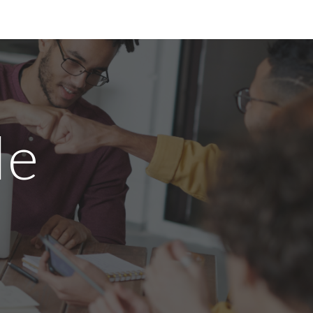
ion
le