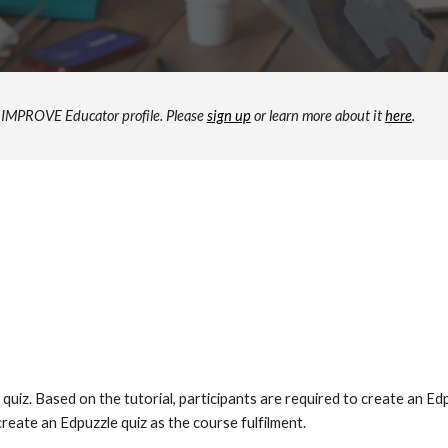
ur IMPROVE Educator profile. Please
sign up
or learn more about it
here
.
quiz. Based on the tutorial, participants are required to create an Ed
reate an Edpuzzle quiz as the course fulfilment.