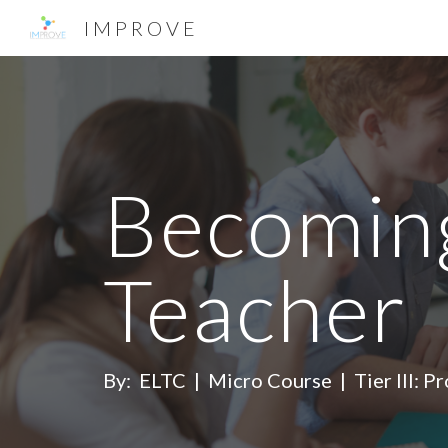
I M P R O V E
Sk
Becoming
Teacher
By: ELTC | Micro Course | Tier III: Pr