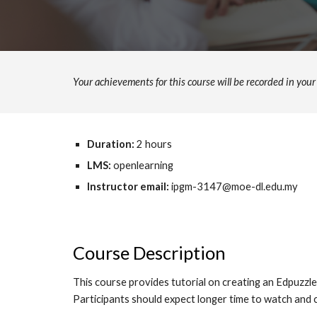
Your achievements for this course will be recorded in yo
Duration:
2
hours
LMS:
openlearning
Instructor email:
ipgm-3147@moe-dl.edu.my
Course Description
This course provides tutorial on creating an Edpuzzle 
Participants should expect longer time to watch and c