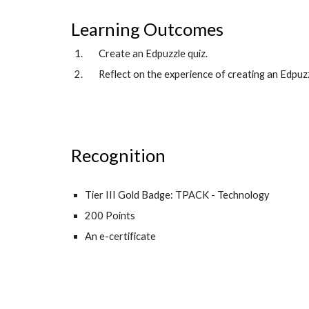
Learning Outcomes
Create an Edpuzzle quiz.
Reflect on the experience of creating an Edpuzz
Recognition
Tier III Gold Badge: TPACK - Technology
200 Points
An e-certificate