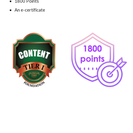
1800 Points
An e-certificate