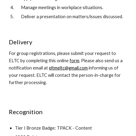
Manage meetings in workplace situations.  
Deliver a presentation on matters/issues discussed.  
Delivery
For group registrations, please submit your request to 
ELTC by completing this online 
form
. Please also send us a 
notification email at 
eltmeltc@gmail.com
 informing us of 
your request. ELTC will contact the person-in-charge for 
further processing.
Recognition
Tier I Bronze Badge: TPACK - Content