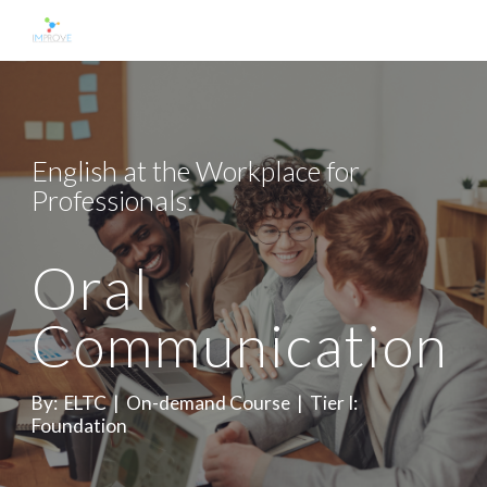
Skip to main content
Skip to navigation
English at the Workplace for 
Professionals: 
Oral 
Communication  
By:  ELTC  |  On-demand Course  |  Tier I: 
Foundation