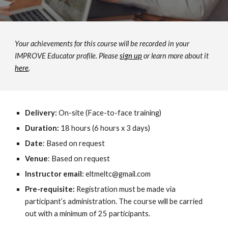
Your achievements for this course will be recorded in your 
IMPROVE Educator profile. Please 
sign up
 or learn more about it 
here
.
Delivery: 
On-site (Face-to-face training)
Duration:
 18 hours (6 hours x 3 days) 
Date
: Based on request 
Venue
: Based on request 
Instructor email: 
eltmeltc@gmail.com
Pre-requisite: 
Registration must be made via 
participant’s administration. The course will be carried 
out with a minimum of 25 participants. 