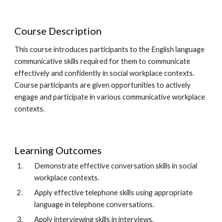
Course Description
This course introduces participants to the English language 
communicative skills required for them to communicate 
effectively and confidently in social workplace contexts. 
Course participants are given opportunities to actively 
engage and participate in various communicative workplace 
contexts. 
Learning Outcomes
Demonstrate effective conversation skills in social 
workplace contexts.  
Apply effective telephone skills using appropriate 
language in telephone conversations.  
Apply interviewing skills in interviews.  