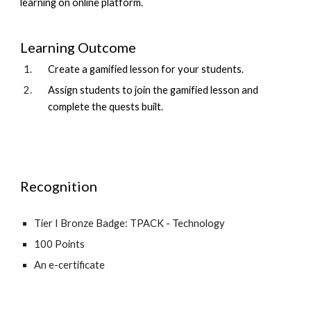
learning on online platform.
Learning Outcome
Create a gamified lesson for your students.
Assign students to join the gamified lesson and
complete the quests built.
Recognition
Tier I Bronze Badge: TPACK - Technology
100 Points
An e-certificate