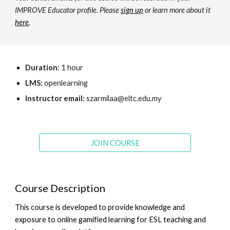
IMPROVE Educator profile. Please
sign up
or learn more about it
here
.
Duration:
1 hour
LMS:
openlearning
Instructor email:
szarmilaa@eltc.edu.my
JOIN COURSE
Course Description
This course is developed to provide knowledge and
exposure to online gamified learning for ESL teaching and