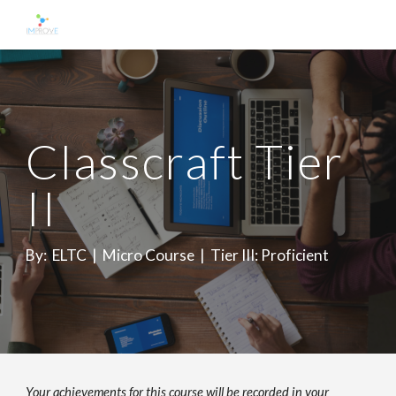
Skip to main content
Skip to navigation
Classcraft Tier
II
By: ELTC | Micro Course | Tier III:
Proficient
Your achievements for this course will be recorded in your